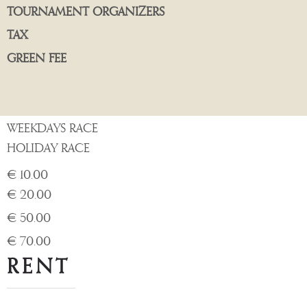
TOURNAMENT ORGANIZERS
TAX
GREEN FEE
WEEKDAYS RACE
HOLIDAY RACE
€ 10.00
€ 20.00
€ 50.00
€ 70.00
RENT