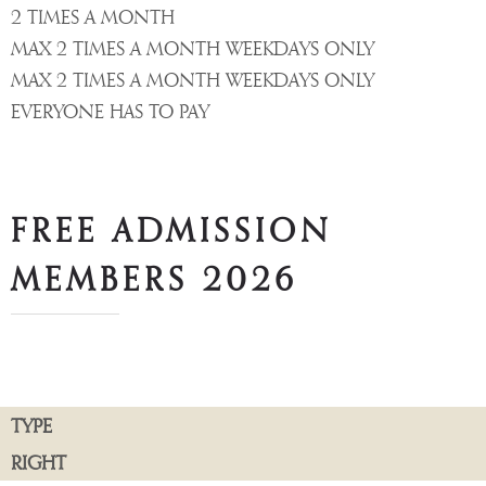
2 TIMES A MONTH
MAX 2 TIMES A MONTH WEEKDAYS ONLY
MAX 2 TIMES A MONTH WEEKDAYS ONLY
EVERYONE HAS TO PAY
FREE ADMISSION
MEMBERS 2026
TYPE
RIGHT