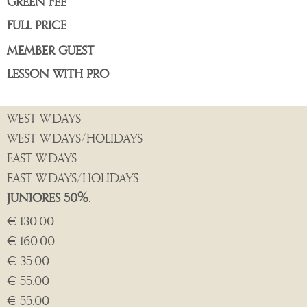
GREEN FEE
FULL PRICE
MEMBER GUEST
LESSON WITH PRO
WEST W.DAYS
WEST W.DAYS/HOLIDAYS
EAST W.DAYS
EAST W.DAYS/HOLIDAYS
JUNIORES 50%.
€ 130.00
€ 160.00
€ 35.00
€ 55.00
€ 55.00