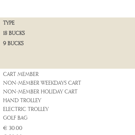
TYPE
18 BUCKS
9 BUCKS
CART MEMBER
NON-MEMBER WEEKDAYS CART
NON-MEMBER HOLIDAY CART
HAND TROLLEY
ELECTRIC TROLLEY
GOLF BAG
€ 30.00