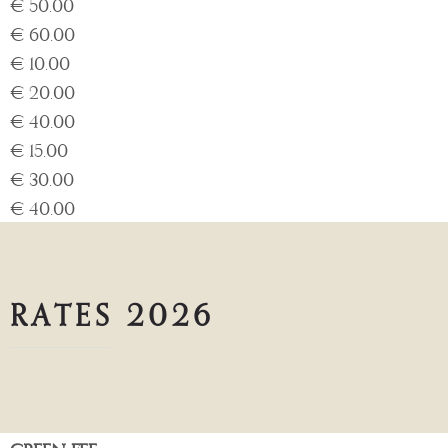
€ 50.00
€ 60.00
€ 10.00
€ 20.00
€ 40.00
€ 15.00
€ 30.00
€ 40.00
RATES 2026