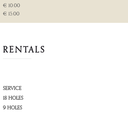
€ 10.00
€ 15.00
RENTALS
SERVICE
18 HOLES
9 HOLES