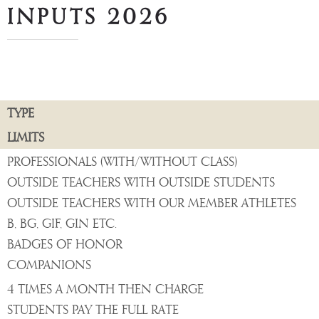
INPUTS 2026
TYPE
LIMITS
PROFESSIONALS (WITH/WITHOUT CLASS)
OUTSIDE TEACHERS WITH OUTSIDE STUDENTS
OUTSIDE TEACHERS WITH OUR MEMBER ATHLETES
B, BG, GIF, GIN ETC.
BADGES OF HONOR
COMPANIONS
4 TIMES A MONTH THEN CHARGE
STUDENTS PAY THE FULL RATE