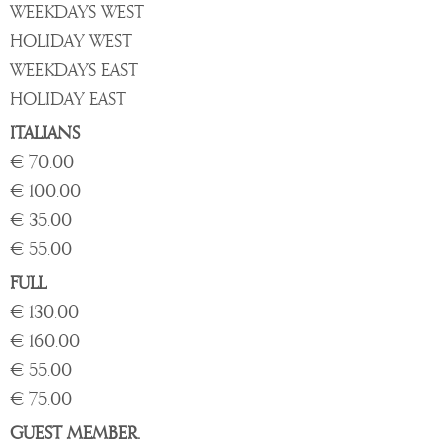
WEEKDAYS WEST
HOLIDAY WEST
WEEKDAYS EAST
HOLIDAY EAST
ITALIANS
€ 70.00
€ 100.00
€ 35.00
€ 55.00
FULL
€ 130.00
€ 160.00
€ 55.00
€ 75.00
GUEST MEMBER.