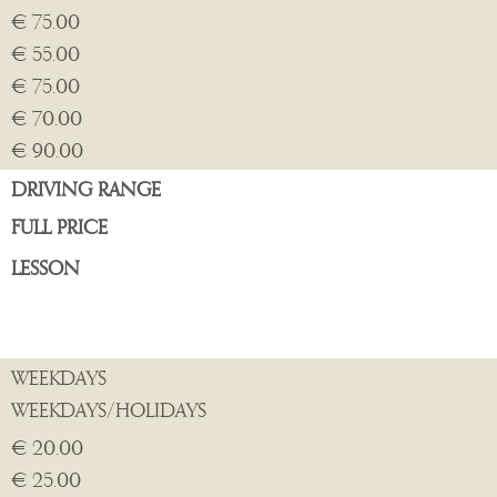
€ 75.00
€ 55.00
€ 75.00
€ 70.00
€ 90.00
DRIVING RANGE
FULL PRICE
LESSON
WEEKDAYS
WEEKDAYS/HOLIDAYS
€ 20.00
€ 25.00