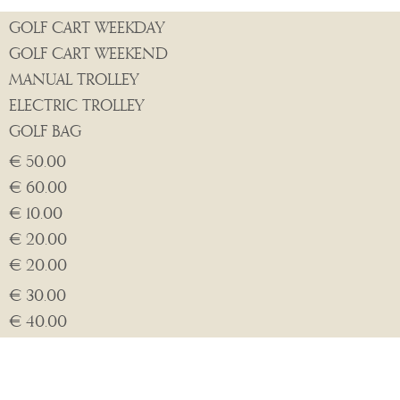
GOLF CART WEEKDAY
GOLF CART WEEKEND
MANUAL TROLLEY
ELECTRIC TROLLEY
GOLF BAG
€ 50.00
€ 60.00
€ 10.00
€ 20.00
€ 20.00
€ 30.00
€ 40.00