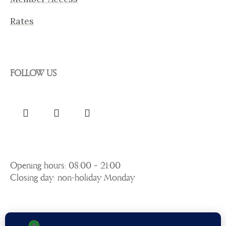
Rates
FOLLOW US
Opening hours: 08:00 – 21:00
Closing day: non-holiday Monday