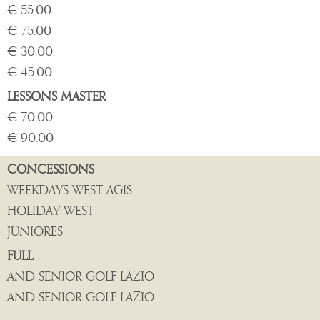
€ 55.00
€ 75.00
€ 30.00
€ 45.00
LESSONS MASTER
€ 70.00
€ 90.00
CONCESSIONS
WEEKDAYS WEST AGIS
HOLIDAY WEST
JUNIORES
FULL
AND SENIOR GOLF LAZIO
AND SENIOR GOLF LAZIO