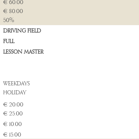
€ 60.00
€ 80.00
50%
DRIVING FIELD
FULL
LESSON MASTER
WEEKDAYS
HOLIDAY
€ 20.00
€ 25.00
€ 10.00
€ 15.00