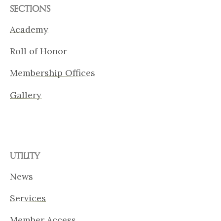
SECTIONS
Academy
Roll of Honor
Membership Offices
Gallery
UTILITY
News
Services
Member Access