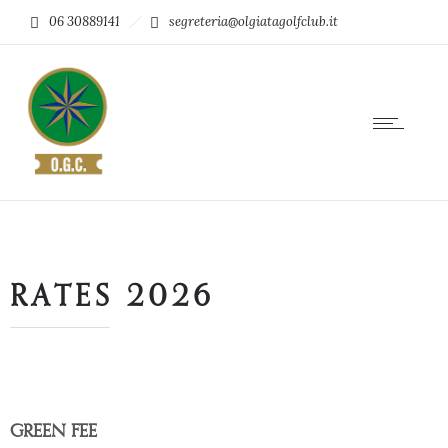
06 30889141
segreteria@olgiatagolfclub.it
RATES 2026
GREEN FEE