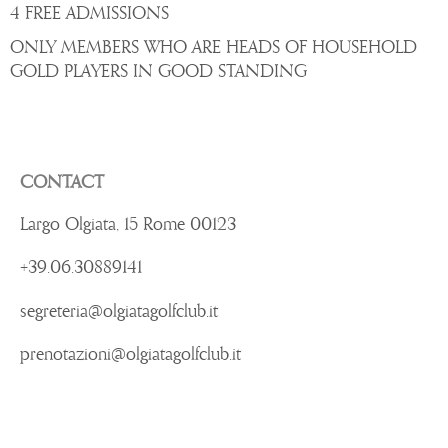
4 FREE ADMISSIONS
ONLY MEMBERS WHO ARE HEADS OF HOUSEHOLD
GOLD PLAYERS IN GOOD STANDING
CONTACT
Largo Olgiata, 15 Rome 00123
+39.06.30889141
segreteria@olgiatagolfclub.it
prenotazioni@olgiatagolfclub.it